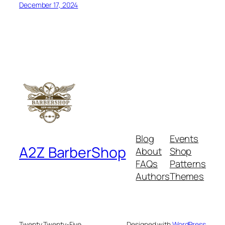
December 17, 2024
Blog
Events
A2Z BarberShop
About
Shop
FAQs
Patterns
Authors
Themes
Twenty Twenty-Five
Designed with
WordPress