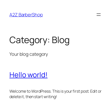
A2Z BarberShop
Category:
Blog
Your blog category
Hello world!
Welcome to WordPress. This is your first post. Edit or
delete it, then start writing!